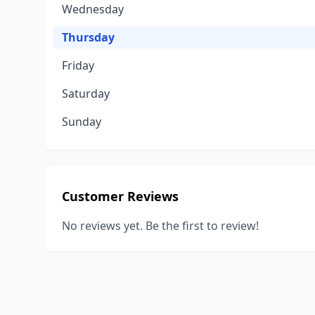
Wednesday
Thursday
Friday
Saturday
Sunday
Customer Reviews
No reviews yet. Be the first to review!