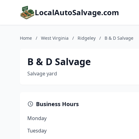
LocalAutoSalvage.com
Home
/
West Virginia
/
Ridgeley
/
B & D Salvage
B & D Salvage
Salvage yard
Business Hours
Monday
Tuesday