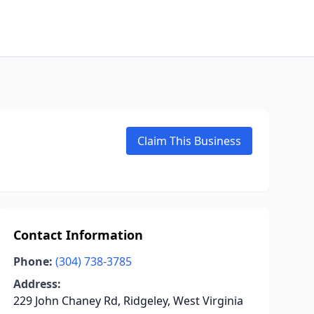
Claim This Business
Contact Information
Phone:
(304) 738-3785
Address:
229 John Chaney Rd, Ridgeley, West Virginia