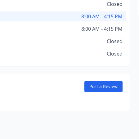
Closed
8:00 AM - 4:15 PM
8:00 AM - 4:15 PM
Closed
Closed
Post a Review