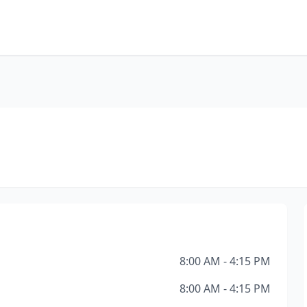
8:00 AM - 4:15 PM
8:00 AM - 4:15 PM