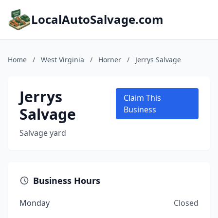
LocalAutoSalvage.com
Home
/
West Virginia
/
Horner
/
Jerrys Salvage
Jerrys
Claim This
Salvage
Business
Salvage yard
Business Hours
Monday
Closed