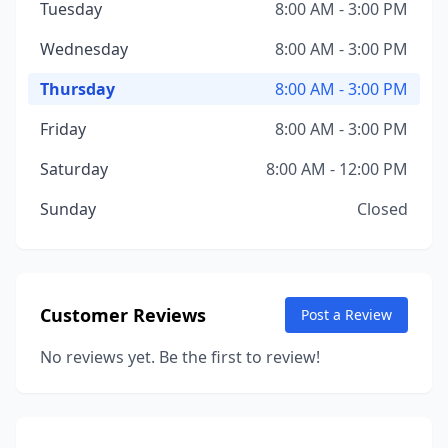
Tuesday
8:00 AM - 3:00 PM
Wednesday
8:00 AM - 3:00 PM
Thursday
8:00 AM - 3:00 PM
Friday
8:00 AM - 3:00 PM
Saturday
8:00 AM - 12:00 PM
Sunday
Closed
Customer Reviews
Post a Review
No reviews yet. Be the first to review!