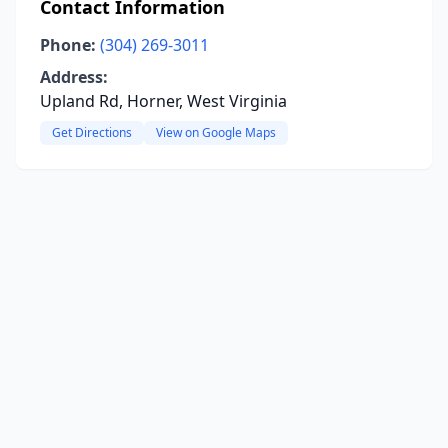
Contact Information
Phone:
(304) 269-3011
Address:
Upland Rd, Horner, West Virginia
Get Directions
View on Google Maps