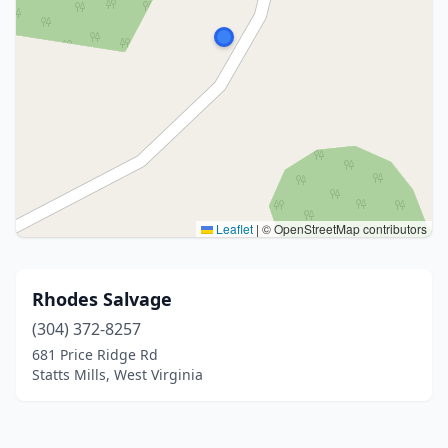
Leaflet
|
© OpenStreetMap contributors
Rhodes Salvage
(304) 372-8257
681 Price Ridge Rd
Statts Mills, West Virginia