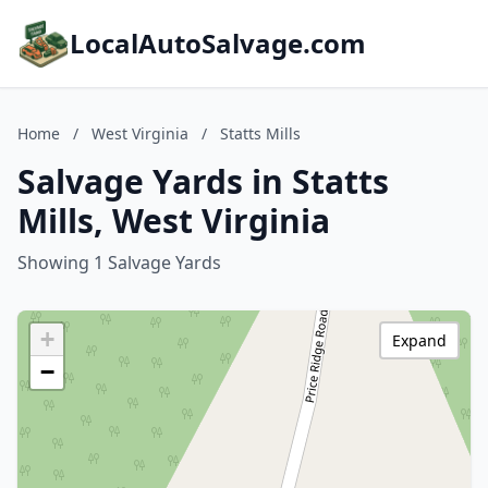
LocalAutoSalvage.com
Home
/
West Virginia
/
Statts Mills
Salvage Yards in Statts
Mills, West Virginia
Showing 1 Salvage Yards
+
Expand
−