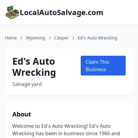
LocalAutoSalvage.com
Home
/
Wyoming
/
Casper
/
Ed's Auto Wrecking
Ed's Auto
Claim This
Wrecking
Business
Salvage yard
About
Welcome to Ed's Auto Wrecking! Ed's Auto
Wrecking has been in business since 1966 and