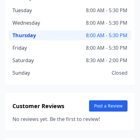
Tuesday
8:00 AM - 5:30 PM
Wednesday
8:00 AM - 5:30 PM
Thursday
8:00 AM - 5:30 PM
Friday
8:00 AM - 5:30 PM
Saturday
8:30 AM - 2:00 PM
Sunday
Closed
Customer Reviews
Post a Review
No reviews yet. Be the first to review!