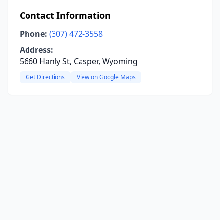
Contact Information
Phone:
(307) 472-3558
Address:
5660 Hanly St, Casper, Wyoming
Get Directions
View on Google Maps