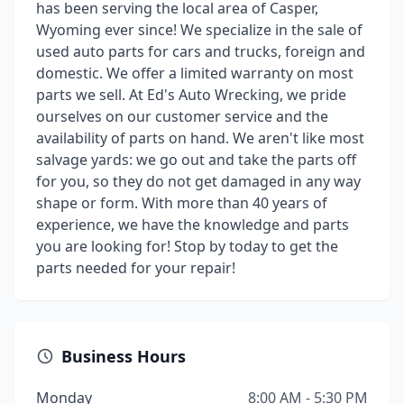
has been serving the local area of Casper,
Wyoming ever since! We specialize in the sale of
used auto parts for cars and trucks, foreign and
domestic. We offer a limited warranty on most
parts we sell. At Ed's Auto Wrecking, we pride
ourselves on our customer service and the
availability of parts on hand. We aren't like most
salvage yards: we go out and take the parts off
for you, so they do not get damaged in any way
shape or form. With more than 40 years of
experience, we have the knowledge and parts
you are looking for! Stop by today to get the
parts needed for your repair!
Business Hours
Monday
8:00 AM - 5:30 PM