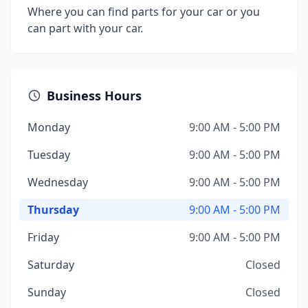
Where you can find parts for your car or you
can part with your car.
Business Hours
Monday
9:00 AM - 5:00 PM
Tuesday
9:00 AM - 5:00 PM
Wednesday
9:00 AM - 5:00 PM
Thursday
9:00 AM - 5:00 PM
Friday
9:00 AM - 5:00 PM
Saturday
Closed
Sunday
Closed