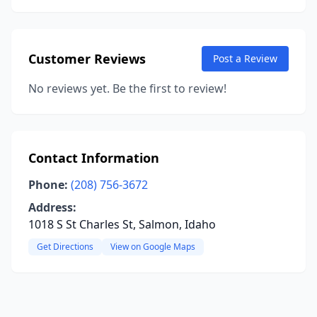
Customer Reviews
Post a Review
No reviews yet. Be the first to review!
Contact Information
Phone:
(208) 756-3672
Address:
1018 S St Charles St, Salmon, Idaho
Get Directions
View on Google Maps