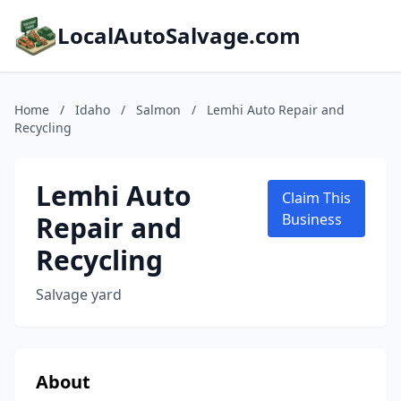
LocalAutoSalvage.com
Home
/
Idaho
/
Salmon
/
Lemhi Auto Repair and
Recycling
Lemhi Auto
Claim This
Repair and
Business
Recycling
Salvage yard
About