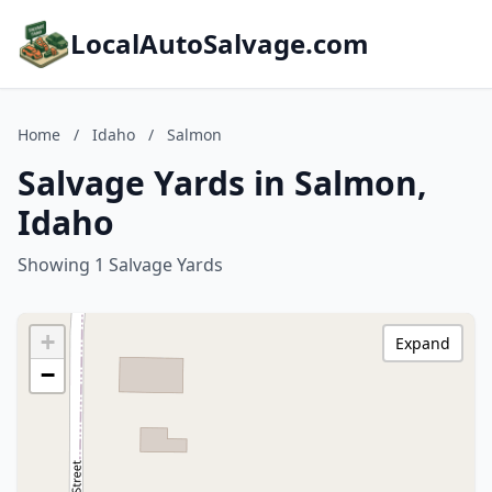
LocalAutoSalvage.com
Home
/
Idaho
/
Salmon
Salvage Yards in Salmon,
Idaho
Showing 1 Salvage Yards
+
Expand
−