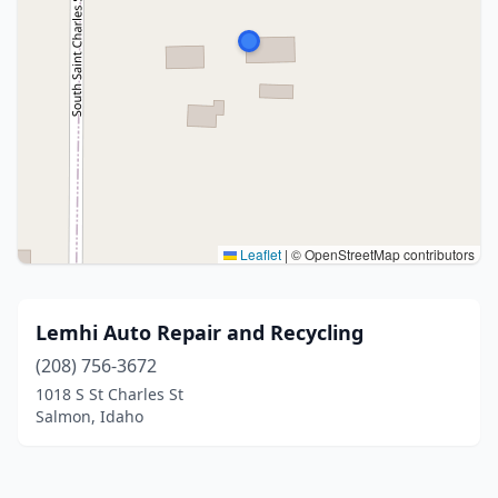
Leaflet
|
© OpenStreetMap contributors
Lemhi Auto Repair and Recycling
(208) 756-3672
1018 S St Charles St
Salmon, Idaho