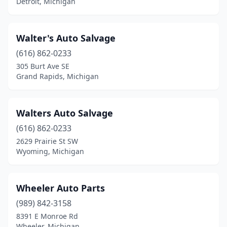
Detroit, Michigan
Warren
(2)
Wayland
(1)
Walter's Auto Salvage
(616) 862-0233
Wayne
(1)
305 Burt Ave SE
Wheeler
(1)
Grand Rapids, Michigan
Wyoming
(1)
Walters Auto Salvage
Ypsilanti Charter Twp
(1)
(616) 862-0233
2629 Prairie St SW
Wyoming, Michigan
Wheeler Auto Parts
(989) 842-3158
8391 E Monroe Rd
Wheeler, Michigan