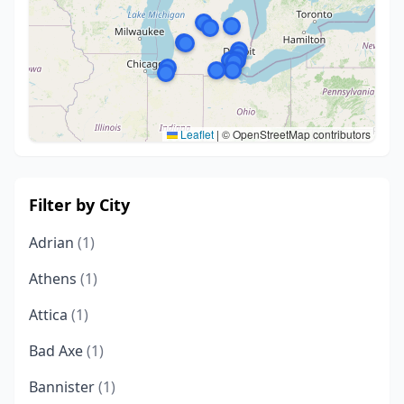
Leaflet
|
© OpenStreetMap contributors
Filter by City
Adrian
(1)
Athens
(1)
Attica
(1)
Bad Axe
(1)
Bannister
(1)