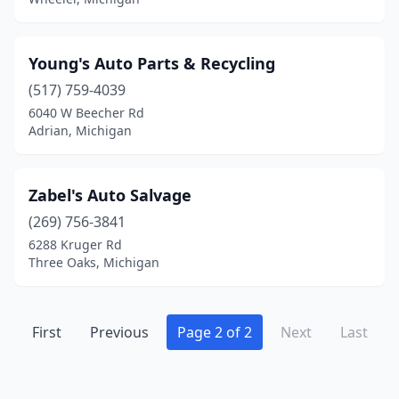
Young's Auto Parts & Recycling
(517) 759-4039
6040 W Beecher Rd
Adrian, Michigan
Zabel's Auto Salvage
(269) 756-3841
6288 Kruger Rd
Three Oaks, Michigan
First
Previous
Page 2 of 2
Next
Last