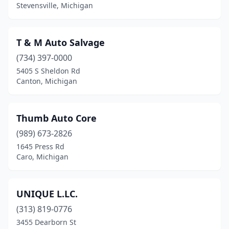
Houghton
(1)
Stevensville, Michigan
Houghton Lake
(1)
T & M Auto Salvage
Laingsburg
(1)
(734) 397-0000
Lawrence
(1)
5405 S Sheldon Rd
Canton, Michigan
Midland
(2)
Monroe
(1)
Thumb Auto Core
Mt Clemens
(1)
(989) 673-2826
Mt Pleasant
(1)
1645 Press Rd
Caro, Michigan
Munising
(1)
Paw Paw
(1)
UNIQUE L.LC.
Perrinton
(1)
(313) 819-0776
3455 Dearborn St
Petersburg
(1)