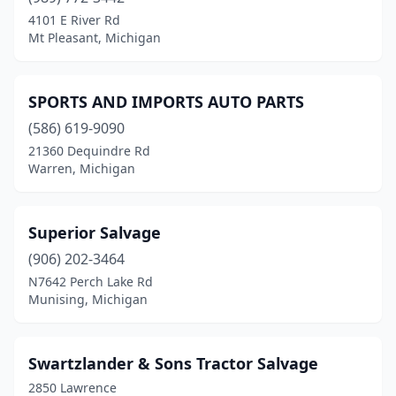
Detroit
(3)
4101 E River Rd
Mt Pleasant, Michigan
Dowagiac
(1)
Elmira
(1)
SPORTS AND IMPORTS AUTO PARTS
Escanaba
(1)
(586) 619-9090
21360 Dequindre Rd
Flint
(2)
Warren, Michigan
Gladwin
(1)
Gobles
(1)
Superior Salvage
Grand Junction
(906) 202-3464
(1)
N7642 Perch Lake Rd
Grand Rapids
(3)
Munising, Michigan
Hartford
(1)
Swartzlander & Sons Tractor Salvage
Holland
(1)
2850 Lawrence