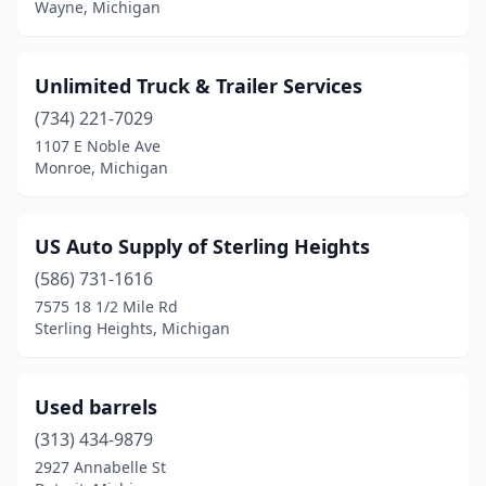
Wayne, Michigan
Ravenna
(1)
Ray
(1)
Unlimited Truck & Trailer Services
(734) 221-7029
Sears
(1)
1107 E Noble Ave
Monroe, Michigan
Shepherd
(1)
Sheridan
(2)
US Auto Supply of Sterling Heights
Spring Lake
(1)
(586) 731-1616
Sterling Heights
(1)
7575 18 1/2 Mile Rd
Sterling Heights, Michigan
Stevensville
(1)
Taylor
(2)
Used barrels
Three Oaks
(1)
(313) 434-9879
2927 Annabelle St
Union
(1)