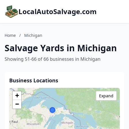
LocalAutoSalvage.com
Home
/
Michigan
Salvage Yards in Michigan
Showing 51-66 of 66 businesses in Michigan
Business Locations
+
Expand
−