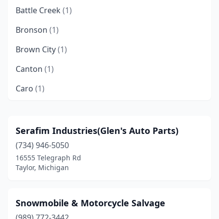
Battle Creek
(1)
Bronson
(1)
Brown City
(1)
Canton
(1)
Caro
(1)
Charlotte
(1)
Chesaning
(1)
Serafim Industries(Glen's Auto Parts)
(734) 946-5050
Clare
(1)
16555 Telegraph Rd
Crystal
(1)
Taylor, Michigan
Davison
(2)
Snowmobile & Motorcycle Salvage
Dearborn
(1)
(989) 772-3442