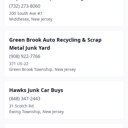
(732) 273-8060
200 South Ave #7
Middlesex, New Jersey
Green Brook Auto Recycling & Scrap
Metal Junk Yard
(908) 922-7766
371 US-22
Green Brook Township, New Jersey
Hawks Junk Car Buys
(848) 347-2443
31 Scotch Rd
Ewing Township, New Jersey