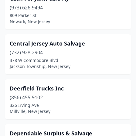
(973) 626-9494
809 Parker St
Newark, New Jersey
Central Jersey Auto Salvage
(732) 928-2904
378 W Commodore Blvd
Jackson Township, New Jersey
Deerfield Trucks Inc
(856) 455-9102
326 Irving Ave
Millville, New Jersey
Dependable Surplus & Salvage