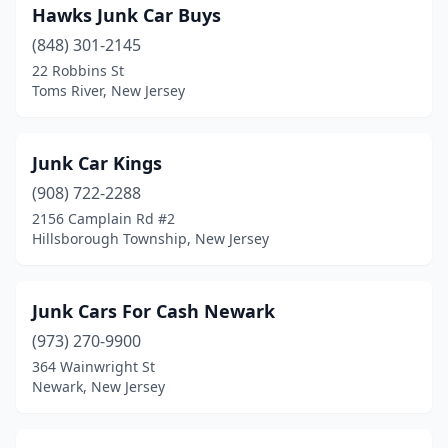
Hawks Junk Car Buys
(848) 301-2145
22 Robbins St
Toms River, New Jersey
Junk Car Kings
(908) 722-2288
2156 Camplain Rd #2
Hillsborough Township, New Jersey
Junk Cars For Cash Newark
(973) 270-9900
364 Wainwright St
Newark, New Jersey