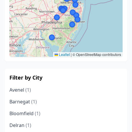
Leaflet
|
© OpenStreetMap contributors
Filter by City
Avenel
(1)
Barnegat
(1)
Bloomfield
(1)
Delran
(1)