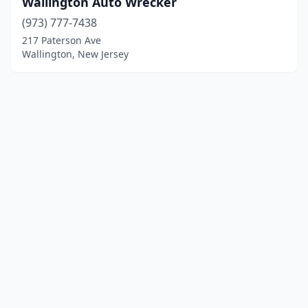
Wallington Auto Wrecker
(973) 777-7438
217 Paterson Ave
Wallington, New Jersey