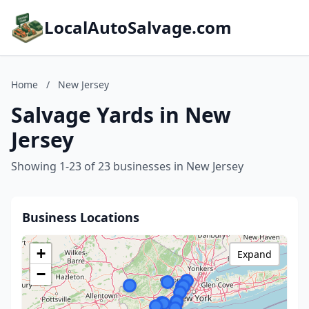
LocalAutoSalvage.com
Home
/
New Jersey
Salvage Yards in New
Jersey
Showing 1-23 of 23 businesses in New Jersey
Business Locations
+
Expand
−