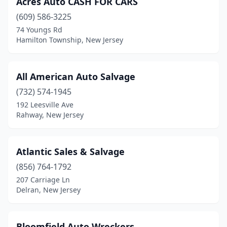
Acres Auto CASH FOR CARS
Oxford
(1)
(609) 586-3225
Rahway
(1)
74 Youngs Rd
Hamilton Township, New Jersey
Toms River
(1)
Trenton
(1)
All American Auto Salvage
Wallington
(1)
(732) 574-1945
192 Leesville Ave
Whippany
(1)
Rahway, New Jersey
Atlantic Sales & Salvage
(856) 764-1792
207 Carriage Ln
Delran, New Jersey
Bloomfield Auto Wreckers