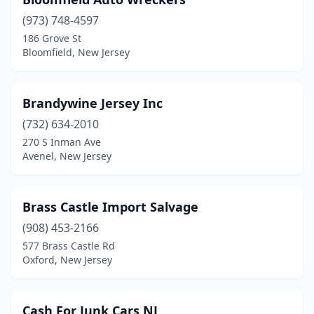
(973) 748-4597
186 Grove St
Bloomfield, New Jersey
Brandywine Jersey Inc
(732) 634-2010
270 S Inman Ave
Avenel, New Jersey
Brass Castle Import Salvage
(908) 453-2166
577 Brass Castle Rd
Oxford, New Jersey
Cash For Junk Cars NJ