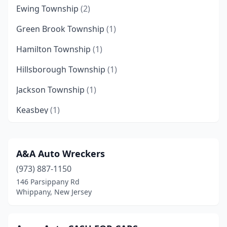
Ewing Township
(2)
Green Brook Township
(1)
Hamilton Township
(1)
Hillsborough Township
(1)
Jackson Township
(1)
Keasbey
(1)
Lakewood
(1)
Middlesex
(1)
A&A Auto Wreckers
(973) 887-1150
Millville
(1)
146 Parsippany Rd
Morganville
(1)
Whippany, New Jersey
Newark
(2)