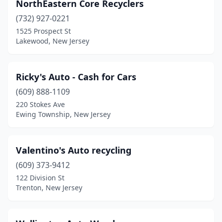
NorthEastern Core Recyclers
(732) 927-0221
1525 Prospect St
Lakewood, New Jersey
Ricky's Auto - Cash for Cars
(609) 888-1109
220 Stokes Ave
Ewing Township, New Jersey
Valentino's Auto recycling
(609) 373-9412
122 Division St
Trenton, New Jersey