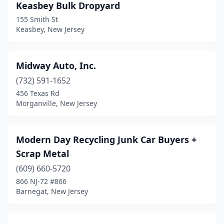
Keasbey Bulk Dropyard
155 Smith St
Keasbey, New Jersey
Midway Auto, Inc.
(732) 591-1652
456 Texas Rd
Morganville, New Jersey
Modern Day Recycling Junk Car Buyers +
Scrap Metal
(609) 660-5720
866 NJ-72 #866
Barnegat, New Jersey